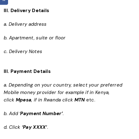
III.
Delivery Details
a. Delivery address
b. Apartment, suite or floor
c. Delivery Notes
III. Payment Details
a. Depending on your country, select your preferred
Mobile money provider for example if in Kenya,
click
Mpesa
, if in Rwanda click
MTN
etc.
b. Add ‘
Payment Number’
.
d. Click
‘Pay XXXX’
.