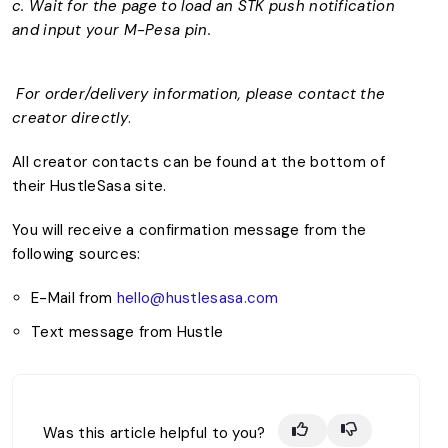
c. Wait for the page to load an STK push notification
and input your M-Pesa pin.
For order/delivery information, please contact the
creator directly
.
All creator contacts can be found at the bottom of
their HustleSasa site.
You will receive a confirmation message from the
following sources:
E-Mail from
hello@hustlesasa.com
Text message from Hustle
Was this article helpful to you?