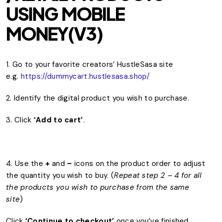
USING MOBILE
MONEY(V3)
1. Go to your favorite creators’ HustleSasa site
e.g.
https://dummycart.hustlesasa.shop/
2. Identify the digital product you wish to purchase.
3. Click
‘Add to cart’
.
4. Use the
+
and
–
icons on the product order to adjust
the quantity you wish to buy. (
Repeat step 2 – 4 for all
the products you wish to purchase from the same
site
)
Click
‘Continue to checkout’
once you’ve finished