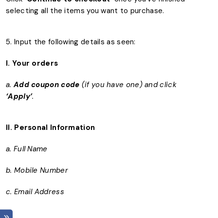
selecting all the items you want to purchase.
5. Input the following details as seen:
I. Your orders
a.
Add coupon code
(if you have one) and click
‘Apply’
.
II.
Personal Information
a. Full Name
b. Mobile Number
c. Email Address