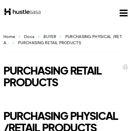
Home
Docs
BUYER
PURCHASING PHYSICAL /RET
A...
PURCHASING RETAIL PRODUCTS
PURCHASING RETAIL
PRODUCTS
PURCHASING PHYSICAL
/RETAIL PRODUCTS