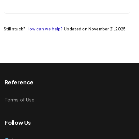
Still stuck?
How can we help?
Updated on November 21, 2025
Reference
Terms of Use
Follow Us