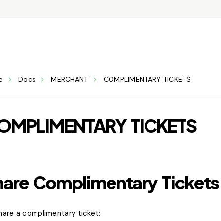
e
Docs
MERCHANT
COMPLIMENTARY TICKETS
OMPLIMENTARY TICKETS
hare Complimentary Tickets
hare a complimentary ticket: