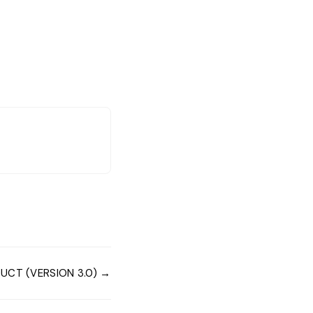
UCT (VERSION 3.0) →