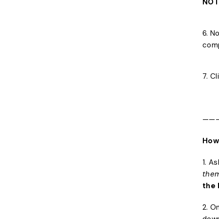
NOT
6. N
comp
7. C
——
How
1. A
them
the 
2. O