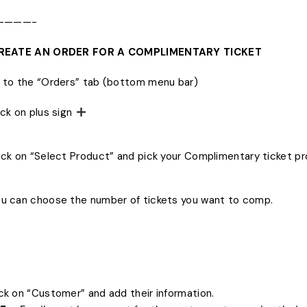
————-
 CREATE AN ORDER FOR A COMPLIMENTARY TICKET
o to the “Orders” tab (bottom menu bar)
lick on plus sign
lick on “Select Product” and pick your Complimentary ticket p
ou can choose the number of tickets you want to comp.
ick on “Customer” and add their information.