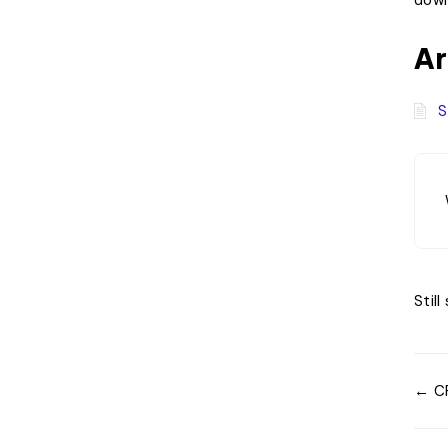
down
Ar
S
Stil
← CR