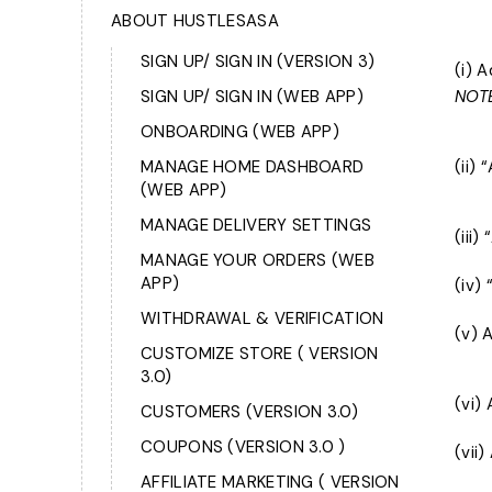
ABOUT HUSTLESASA
SIGN UP/ SIGN IN (VERSION 3)
(i) 
SIGN UP/ SIGN IN (WEB APP)
NOTE
ONBOARDING (WEB APP)
MANAGE HOME DASHBOARD
(ii)
(WEB APP)
MANAGE DELIVERY SETTINGS
(iii
MANAGE YOUR ORDERS (WEB
APP)
(iv)
WITHDRAWAL & VERIFICATION
(v) 
CUSTOMIZE STORE ( VERSION
3.0)
(vi)
CUSTOMERS (VERSION 3.0)
COUPONS (VERSION 3.0 )
(vii
AFFILIATE MARKETING ( VERSION