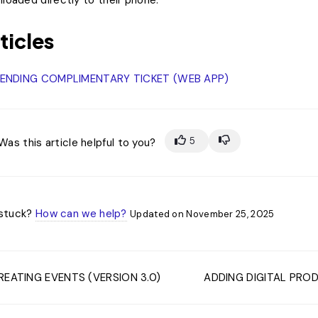
loaded directly to their phone.
ticles
ENDING COMPLlMENTARY TICKET (WEB APP)
5
Was this article helpful to you?
l stuck?
How can we help?
Updated on November 25, 2025
EATING EVENTS (VERSION 3.0)
ADDING DIGITAL PROD