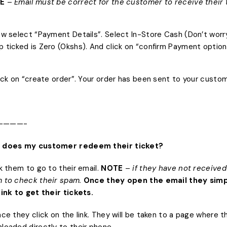
E
–
Email must be correct for the customer to receive their 
ow select “Payment Details”. Select In-Store Cash (Don’t worry
 ticked is Zero (0kshs). And click on “confirm Payment option
lick on “create order”. Your order has been sent to your custom
————-
 does my customer redeem their ticket?
sk them to go to their email.
NOTE
–
if they have not received 
 to check their spam.
Once they open the email they simp
link to get their tickets.
nce they click on the link. They will be taken to a page where 