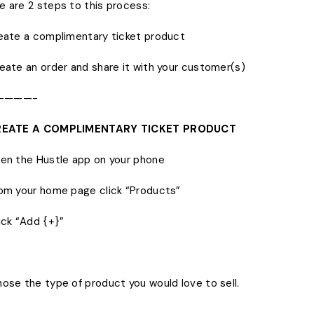
e are 2 steps to this process:
reate a complimentary ticket product
reate an order and share it with your customer(s)
————-
CREATE A COMPLIMENTARY TICKET PRODUCT
pen the Hustle app on your phone
rom your home page click “Products”
lick “Add {+}”
hose the type of product you would love to sell.