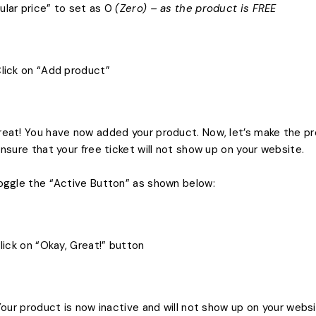
ular price” to set as 0
(Zero) – as the product is FREE
Click on “Add product”
reat! You have now added your product. Now, let’s make the pr
 ensure that your free ticket will not show up on your website.
Toggle the “Active Button” as shown below:
 Click on “Okay, Great!” button
) Your product is now inactive and will not show up on your webs