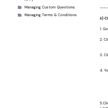
Managing Custom Questions
——
Managing Terms & Conditions
ii)
1. G
2. C
3. C
4. Y
5.Cl