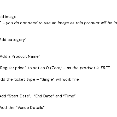
Add image
 – you do not need to use an image as this product will be i
 “Add category”
) “Add a Product Name”
 “Regular price” to set as 0
(Zero) – as the product is FREE
Add the ticket type – “Single” will work fine
 Add “Start Date”, “End Date” and “Time”
) Add the “Venue Details”