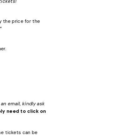
tickets!
 the price for the
”
er.
an email, kindly ask
ly need to click on
the tickets can be