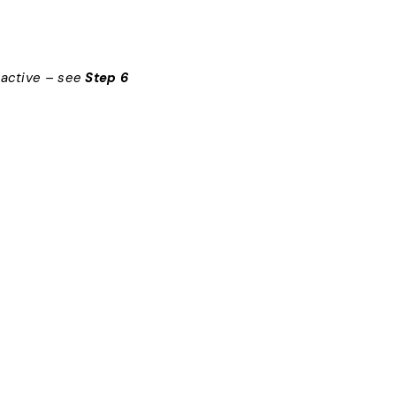
nactive – see
Step 6