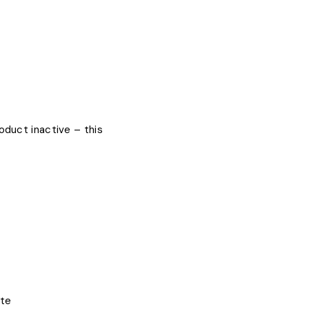
oduct inactive – this
ite