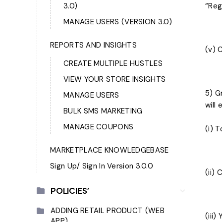
3.0)
“Reg
MANAGE USERS (VERSION 3.0)
REPORTS AND INSIGHTS
(v) 
CREATE MULTIPLE HUSTLES
VIEW YOUR STORE INSIGHTS
5) G
MANAGE USERS
will
BULK SMS MARKETING
MANAGE COUPONS
(i) 
MARKETPLACE KNOWLEDGEBASE
Sign Up/ Sign In Version 3.0.0
(ii)
POLICIES’
ADDING RETAIL PRODUCT (WEB
(iii
APP)