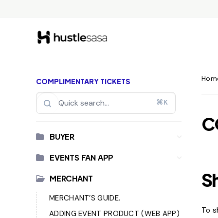
Hom
COMPLIMENTARY TICKETS
⌘K
C
BUYER
EVENTS FAN APP
S
MERCHANT
MERCHANT’S GUIDE.
To s
ADDING EVENT PRODUCT (WEB APP)