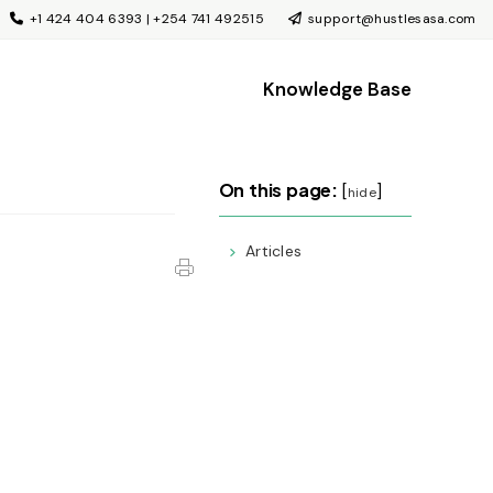
+1 424 404 6393 | +254 741 492515
support@hustlesasa.com
Knowledge Base
On this page:
[
]
hide
Articles