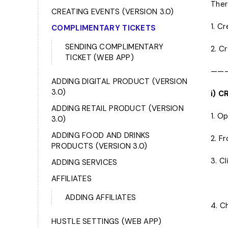
Ther
CREATING EVENTS (VERSION 3.0)
1. C
COMPLIMENTARY TICKETS
SENDING COMPLlMENTARY
2. C
TICKET (WEB APP)
——
ADDING DIGITAL PRODUCT (VERSION
3.0)
i) 
ADDING RETAIL PRODUCT (VERSION
1. O
3.0)
ADDING FOOD AND DRINKS
2. F
PRODUCTS (VERSION 3.0)
3. C
ADDING SERVICES
AFFILIATES
ADDING AFFILIATES
4. C
HUSTLE SETTINGS (WEB APP)