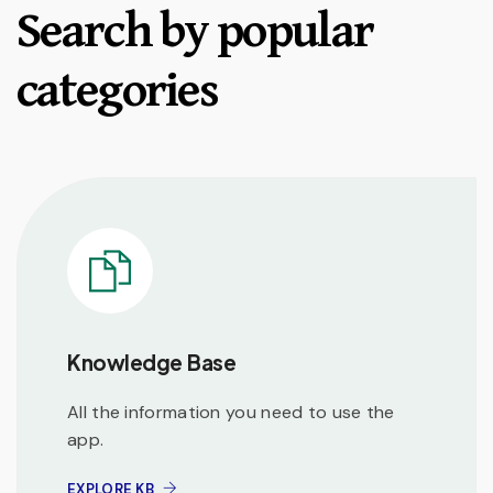
Search by popular
categories
Knowledge Base
All the information you need to use the
app.
EXPLORE KB