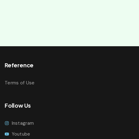
Reference
Terms of Use
Follow Us
Instagram
Youtube