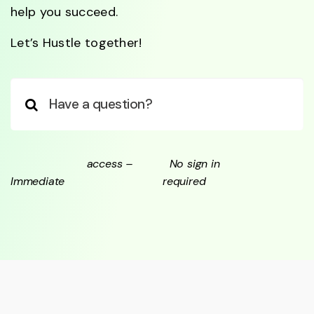
help you succeed.
Let’s Hustle together!
access –
No sign in
Immediate
required