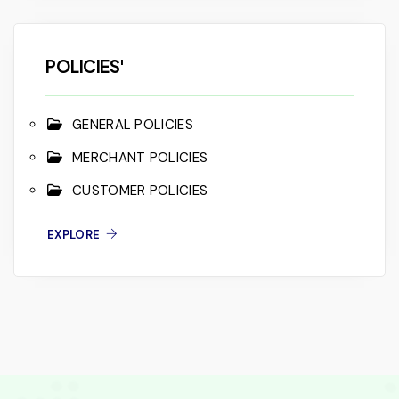
POLICIES'
GENERAL POLICIES
MERCHANT POLICIES
CUSTOMER POLICIES
EXPLORE