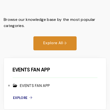
Browse our knowledge base by the most popular
categories.
Explore All
EVENTS FAN APP
EVENTS FAN APP
EXPLORE