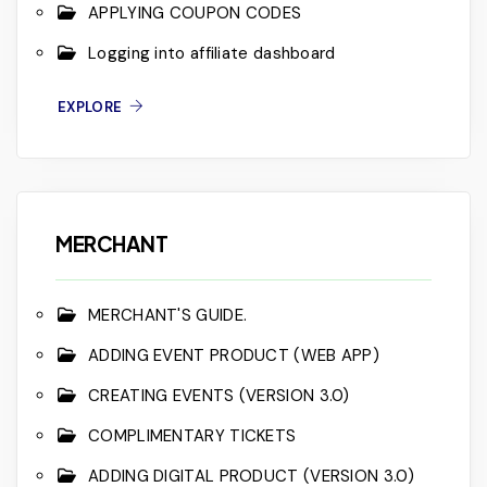
APPLYING COUPON CODES
Logging into affiliate dashboard
EXPLORE
MERCHANT
MERCHANT'S GUIDE.
ADDING EVENT PRODUCT (WEB APP)
CREATING EVENTS (VERSION 3.0)
COMPLIMENTARY TICKETS
ADDING DIGITAL PRODUCT (VERSION 3.0)