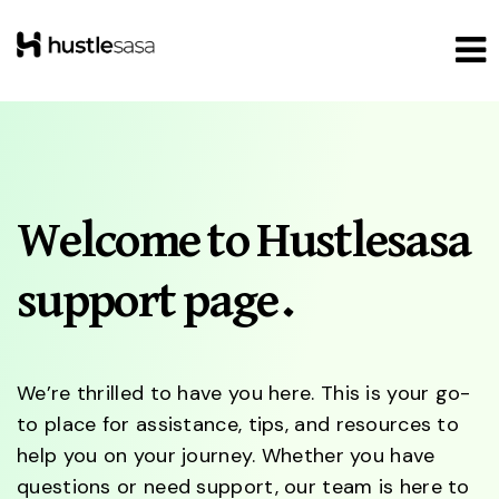
Welcome to Hustlesasa
support page.
We’re thrilled to have you here. This is your go-
to place for assistance, tips, and resources to
help you on your journey. Whether you have
questions or need support, our team is here to