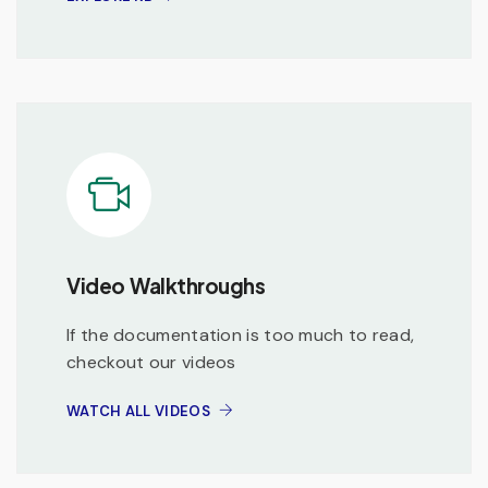
Video Walkthroughs
If the documentation is too much to read,
checkout our videos
WATCH ALL VIDEOS