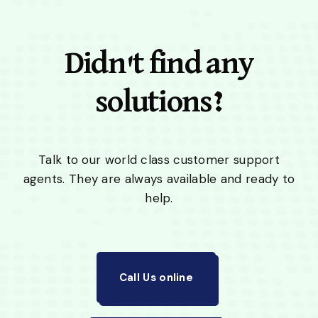
Didn't find any
solutions?
Talk to our world class customer support
agents. They are always available and ready to
help.
Call Us online