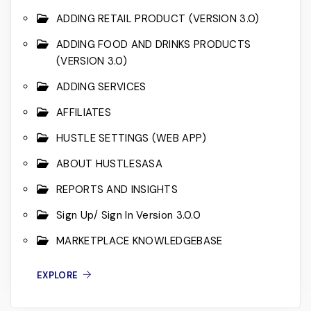
ADDING RETAIL PRODUCT (VERSION 3.0)
ADDING FOOD AND DRINKS PRODUCTS
(VERSION 3.0)
ADDING SERVICES
AFFILIATES
HUSTLE SETTINGS (WEB APP)
ABOUT HUSTLESASA
REPORTS AND INSIGHTS
Sign Up/ Sign In Version 3.0.0
MARKETPLACE KNOWLEDGEBASE
EXPLORE