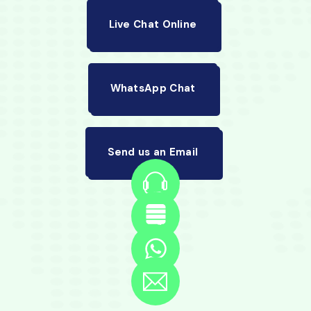
Live Chat Online
WhatsApp Chat
Send us an Email