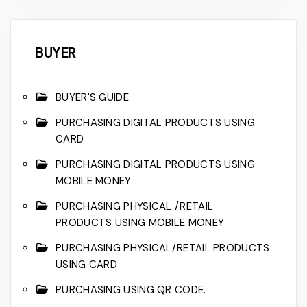
BUYER
BUYER'S GUIDE
PURCHASING DIGITAL PRODUCTS USING
CARD
PURCHASING DIGITAL PRODUCTS USING
MOBILE MONEY
PURCHASING PHYSICAL /RETAIL
PRODUCTS USING MOBILE MONEY
PURCHASING PHYSICAL/RETAIL PRODUCTS
USING CARD
PURCHASING USING QR CODE.