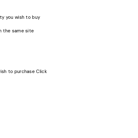
ty you wish to buy
om the same site
ish to purchase Click