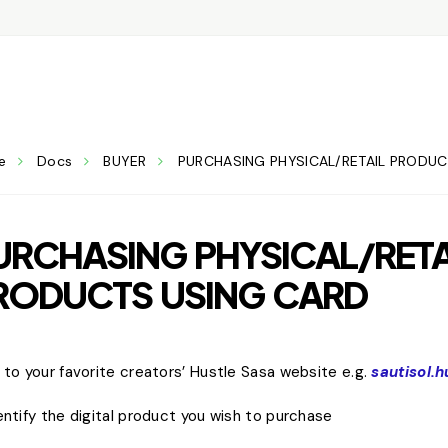
e
Docs
BUYER
PURCHASING PHYSICAL/RETAIL PRODU
URCHASING PHYSICAL/RETA
RODUCTS USING CARD
o to your favorite creators’ Hustle Sasa website e.g.
sautisol.
dentify the digital product you wish to purchase