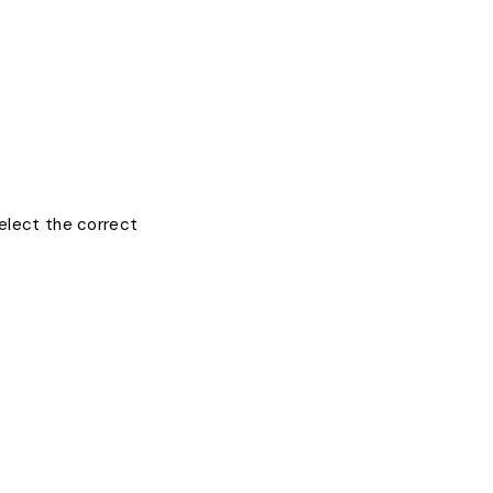
select the correct