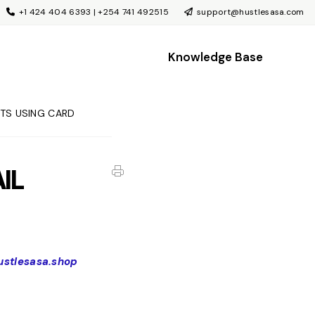
+1 424 404 6393 | +254 741 492515
support@hustlesasa.com
Knowledge Base
CTS USING CARD
IL
hustlesasa.shop