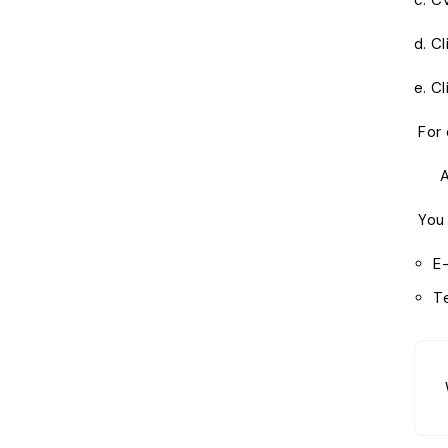
c. C
d. C
e. Cl
For 
All 
You 
E
T