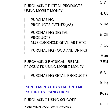
3. C
PURCHASING DIGITAL PRODUCTS
USING MOBILE MONEY
4. U
PURCHASING
5. R
PRODUCTS:EVENTS(V3)
PURCHASING DIGITAL
6. C
PRODUCTS:
MUSIC,BOOKS,DIGITAL ART ETC.
7. C
PURCHASING FOOD AND DRINKS
Hust
PURCHASING PHYSICAL /RETAIL
‘REM
PRODUCTS USING MOBILE MONEY
8. C
PURCHASING RETAIL PRODUCTS
9. I
PURCHASING PHYSICAL/RETAIL
PRODUCTS USING CARD
Pers
PURCHASING USING QR CODE.
a. F
APPLYING COUPON CODES