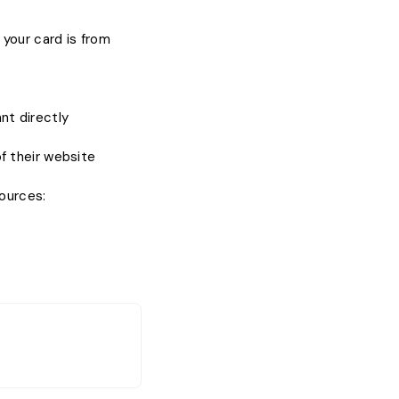
your card is from
nt directly
 their website
sources: