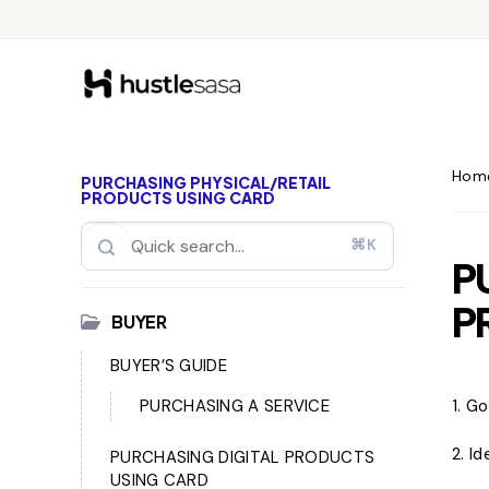
Hom
PURCHASING PHYSICAL/RETAIL
PRODUCTS USING CARD
⌘K
P
P
BUYER
BUYER’S GUIDE
PURCHASING A SERVICE
1. G
2. I
PURCHASING DIGITAL PRODUCTS
USING CARD