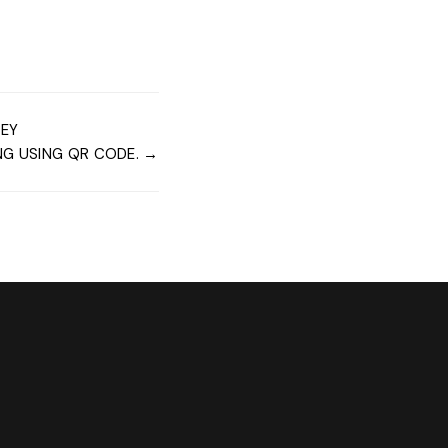
NEY
G USING QR CODE. →