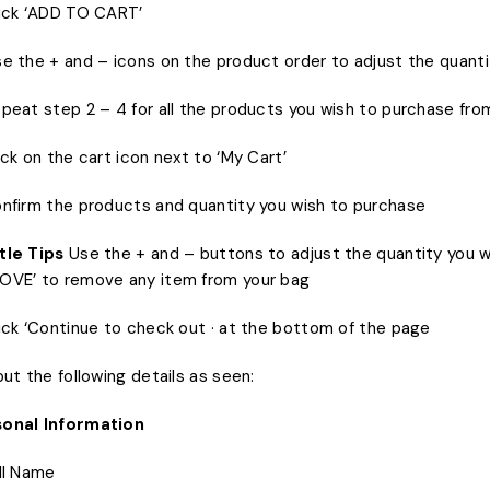
lick ‘ADD TO CART’
se the + and – icons on the product order to adjust the quanti
epeat step 2 – 4 for all the products you wish to purchase fr
lick on the cart icon next to ‘My Cart’
onfirm the products and quantity you wish to purchase
le Tips
Use the + and – buttons to adjust the quantity you w
OVE’ to remove any item from your bag
lick ‘Continue to check out · at the bottom of the page
nput the following details as seen:
onal Information
ull Name