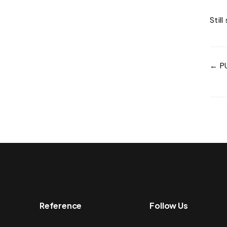
Stil
← P
Reference
Follow Us