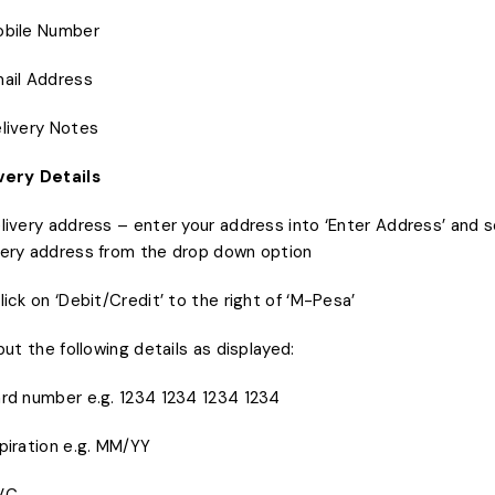
obile Number
mail Address
elivery Notes
very Details
elivery address – enter your address into ‘Enter Address’ and 
very address from the drop down option
Click on ‘Debit/Credit’ to the right of ‘M-Pesa’
nput the following details as displayed:
ard number e.g. 1234 1234 1234 1234
xpiration e.g. MM/YY