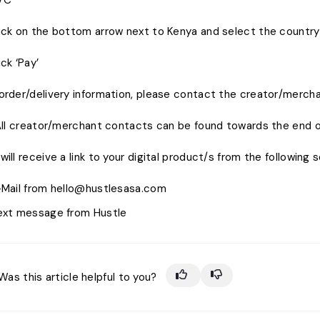
VC
lick on the bottom arrow next to Kenya and select the country 
ick ‘Pay’
order/delivery information, please contact the creator/mercha
creator/merchant contacts can be found towards the end of
will receive a link to your digital product/s from the following 
-Mail from hello@hustlesasa.com
ext message from Hustle
Was this article helpful to you?