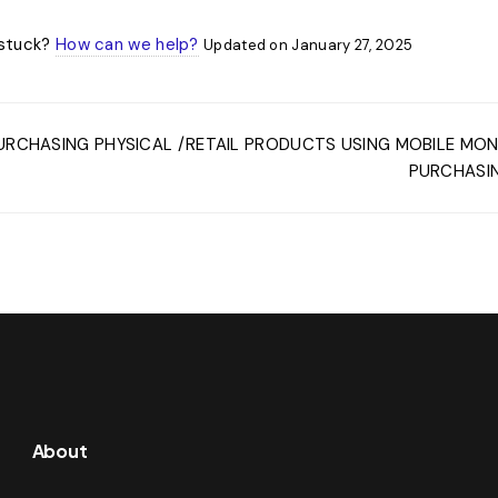
l stuck?
How can we help?
Updated on January 27, 2025
URCHASING PHYSICAL /RETAIL PRODUCTS USING MOBILE MO
PURCHASIN
About