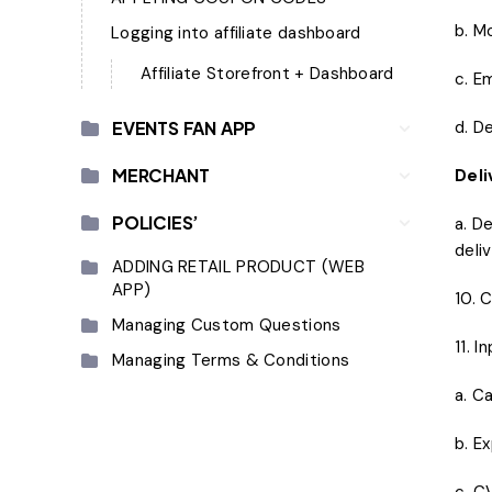
b. M
Logging into affiliate dashboard
Affiliate Storefront + Dashboard
c. E
EVENTS FAN APP
d. D
MERCHANT
Deli
POLICIES’
a. D
deli
ADDING RETAIL PRODUCT (WEB
APP)
10. 
Managing Custom Questions
11. I
Managing Terms & Conditions
a. C
b. E