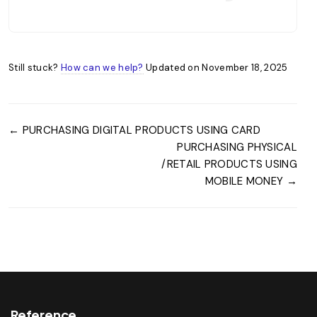
Still stuck?
How can we help?
Updated on November 18, 2025
← PURCHASING DIGITAL PRODUCTS USING CARD
PURCHASING PHYSICAL
/RETAIL PRODUCTS USING
MOBILE MONEY →
Reference