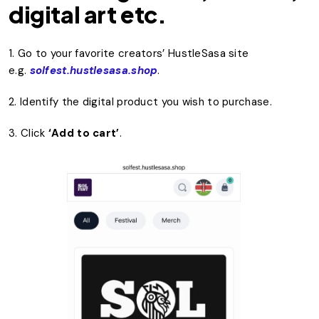
digital art etc.
1. Go to your favorite creators’ HustleSasa site
e.g.
solfest.hustlesasa.shop
.
2. Identify the digital product you wish to purchase.
3. Click
‘Add to cart’
.