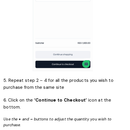
5. Repeat step 2 – 4 for all the products you wish to
purchase from the same site
6. Click on the
‘Continue to Checkout’
icon at the
bottom.
Use the
+
and
–
buttons to adjust the quantity you wish to
purchase
.