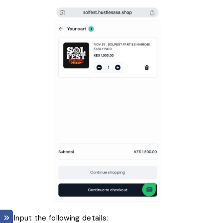
7. Input the following details: