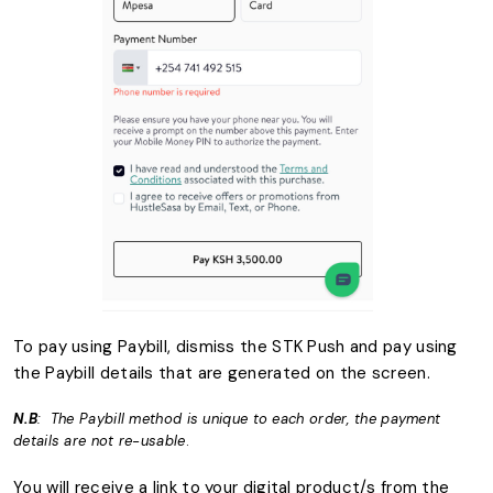
To pay using Paybill, dismiss the STK Push and pay using
the Paybill details that are generated on the screen.
N.B
: The Paybill method is unique to each order, the payment
details are not re-usable
.
You will receive a link to your digital product/s from the