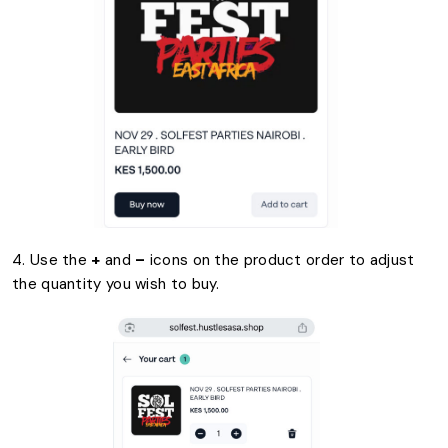
4. Use the
+
and
–
icons on the product order to adjust
the quantity you wish to buy.