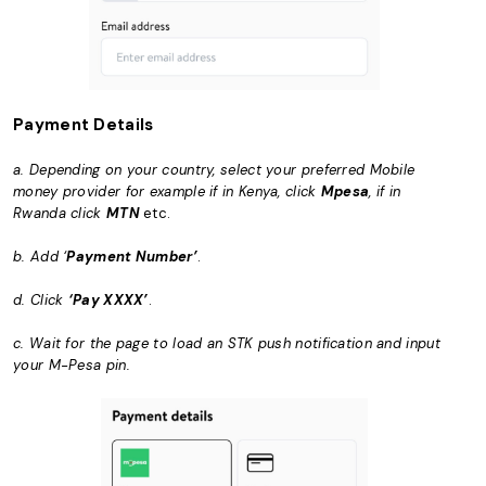
Payment Details
a. Depending on your country, select your preferred Mobile
money provider for example if in Kenya, click
Mpesa
, if in
Rwanda click
MTN
etc.
b. Add ‘
Payment Number’
.
d. Click
‘Pay XXXX’
.
c. Wait for the page to load an STK push notification and input
your M-Pesa pin.