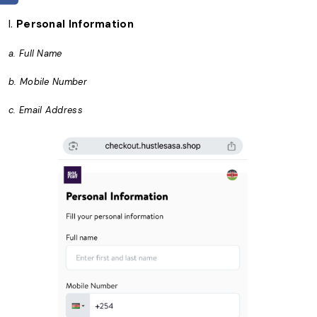
I.
Personal Information
a. Full Name
b. Mobile Number
c. Email Address