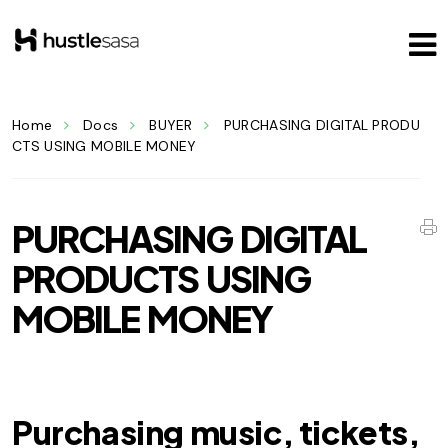
Home
Docs
BUYER
PURCHASING DIGITAL PRODU
CTS USING MOBILE MONEY
PURCHASING DIGITAL
PRODUCTS USING
MOBILE MONEY
Purchasing music, tickets,