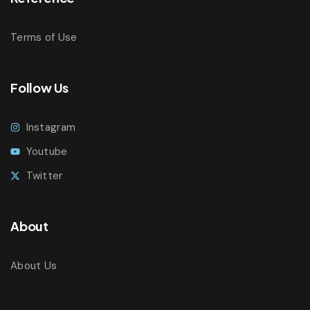
Terms of Use
Follow Us
Instagram
Youtube
Twitter
About
About Us