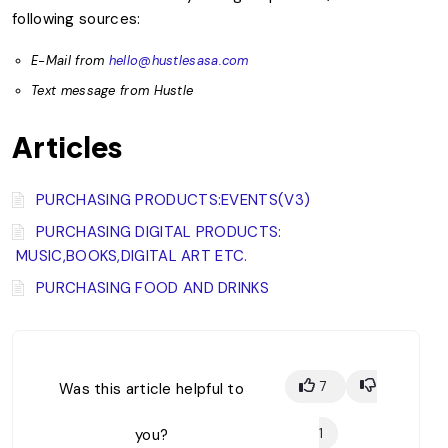
following sources:
E-Mail from
hello@hustlesasa.com
Text message from Hustle
Articles
PURCHASING PRODUCTS:EVENTS(V3)
PURCHASING DIGITAL PRODUCTS:
MUSIC,BOOKS,DIGITAL ART ETC.
PURCHASING FOOD AND DRINKS
7
Was this article helpful to
you?
1