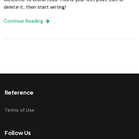
delete it, then start writing!
Continue Reading
Reference
Terms of Use
Follow Us