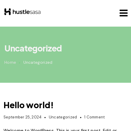
Uncategorized
Home
Uncategorized
Hello world!
September 25, 2024
Uncategorized
1 Comment
Welcome to WordPress. This is your first post. Edit or