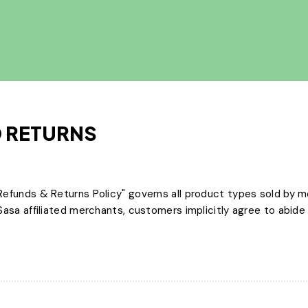
 RETURNS
efunds & Returns Policy" governs all product types sold by m
sa affiliated merchants, customers implicitly agree to abide b