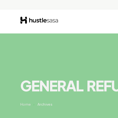
GENERAL REF
Home
Archives