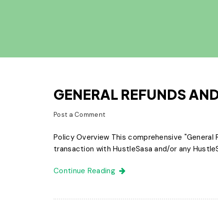
GENERAL REFUNDS AND
Post a Comment
Policy Overview This comprehensive "General R
transaction with HustleSasa and/or any HustleSa
Continue Reading