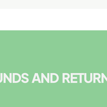
UNDS AND RETUR