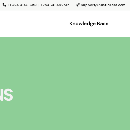
+1 424 404 6393 | +254 741 492515
support@hustlesasa.com
Knowledge Base
NS