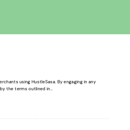
erchants using HustleSasa. By engaging in any
y the terms outlined in...