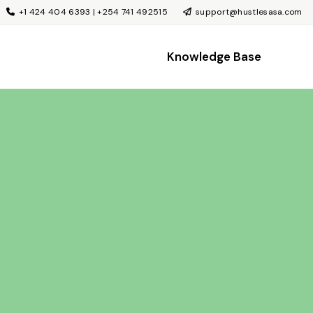
+1 424 404 6393 | +254 741 492515
support@hustlesasa.com
Knowledge Base