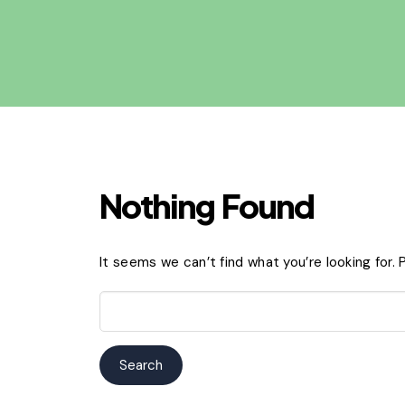
Nothing Found
It seems we can’t find what you’re looking for.