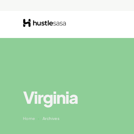
Virginia
Home
Archives