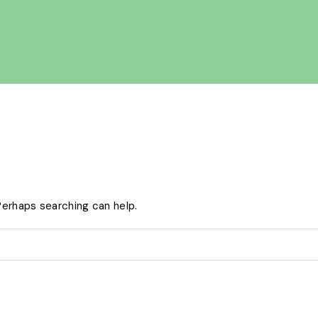
 Perhaps searching can help.